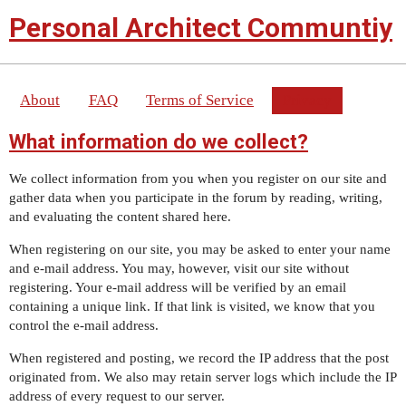
Personal Architect Communtiy
About
FAQ
Terms of Service
Privacy
What information do we collect?
We collect information from you when you register on our site and
gather data when you participate in the forum by reading, writing,
and evaluating the content shared here.
When registering on our site, you may be asked to enter your name
and e-mail address. You may, however, visit our site without
registering. Your e-mail address will be verified by an email
containing a unique link. If that link is visited, we know that you
control the e-mail address.
When registered and posting, we record the IP address that the post
originated from. We also may retain server logs which include the IP
address of every request to our server.