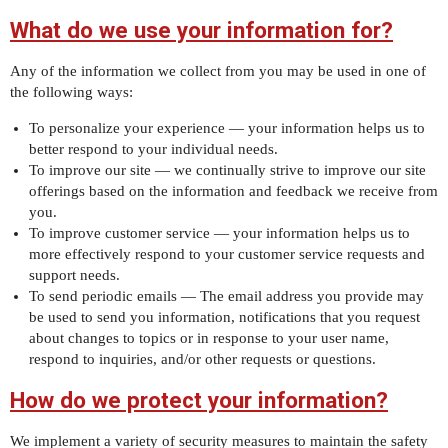
What do we use your information for?
Any of the information we collect from you may be used in one of
the following ways:
To personalize your experience — your information helps us to
better respond to your individual needs.
To improve our site — we continually strive to improve our site
offerings based on the information and feedback we receive from
you.
To improve customer service — your information helps us to
more effectively respond to your customer service requests and
support needs.
To send periodic emails — The email address you provide may
be used to send you information, notifications that you request
about changes to topics or in response to your user name,
respond to inquiries, and/or other requests or questions.
How do we protect your information?
We implement a variety of security measures to maintain the safety