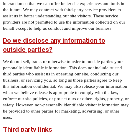
interaction so that we can offer better site experiences and tools in
the future. We may contract with third-party service providers to
assist us in better understanding our site visitors. These service
providers are not permitted to use the information collected on our
behalf except to help us conduct and improve our business.
Do we disclose any information to
outside parties?
We do not sell, trade, or otherwise transfer to outside parties your
personally identifiable information. This does not include trusted
third parties who assist us in operating our site, conducting our
business, or servicing you, so long as those parties agree to keep
this information confidential. We may also release your information
when we believe release is appropriate to comply with the law,
enforce our site policies, or protect ours or others rights, property, or
safety. However, non-personally identifiable visitor information may
be provided to other parties for marketing, advertising, or other
uses.
Third party links