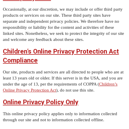
Occasionally, at our discretion, we may include or offer third party
products or services on our site. These third party sites have
separate and independent privacy policies. We therefore have no
responsibility or liability for the content and activities of these
linked sites. Nonetheless, we seek to protect the integrity of our site
and welcome any feedback about these sites.
Children’s Online Privacy Protection Act
Compliance
Our site, products and services are all directed to people who are at
least 13 years old or older. If this server is in the USA, and you are
under the age of 13, per the requirements of COPPA (
Children’s
Online Privacy Protection Act
), do not use this site.
Online Privacy Policy Only
This online privacy policy applies only to information collected
through our site and not to information collected offline.