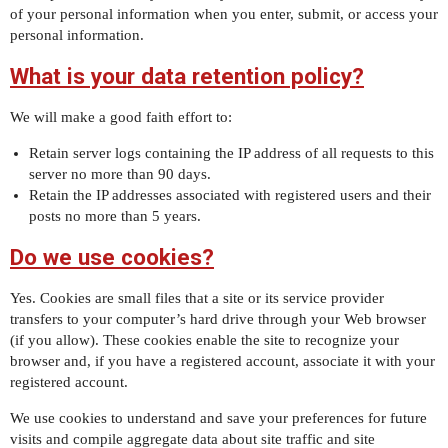
of your personal information when you enter, submit, or access your
personal information.
What is your data retention policy?
We will make a good faith effort to:
Retain server logs containing the IP address of all requests to this
server no more than 90 days.
Retain the IP addresses associated with registered users and their
posts no more than 5 years.
Do we use cookies?
Yes. Cookies are small files that a site or its service provider
transfers to your computer’s hard drive through your Web browser
(if you allow). These cookies enable the site to recognize your
browser and, if you have a registered account, associate it with your
registered account.
We use cookies to understand and save your preferences for future
visits and compile aggregate data about site traffic and site