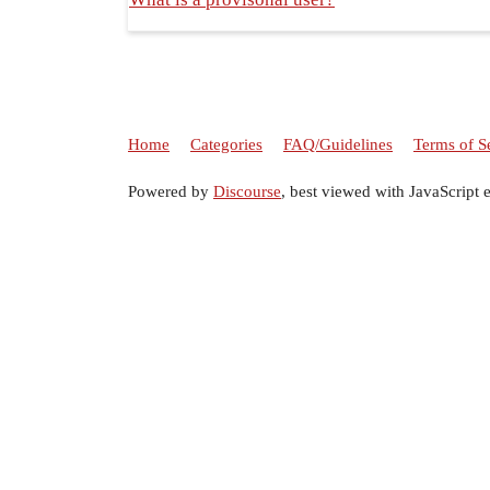
Home
Categories
FAQ/Guidelines
Terms of S
Powered by
Discourse
, best viewed with JavaScript 