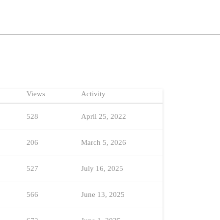
Views
Activity
528
April 25, 2022
206
March 5, 2026
527
July 16, 2025
566
June 13, 2025