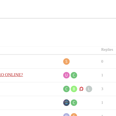
Replies
0
 PRO ONLINE?
1
3
1