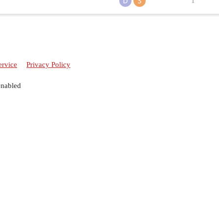
1
ervice
Privacy Policy
enabled