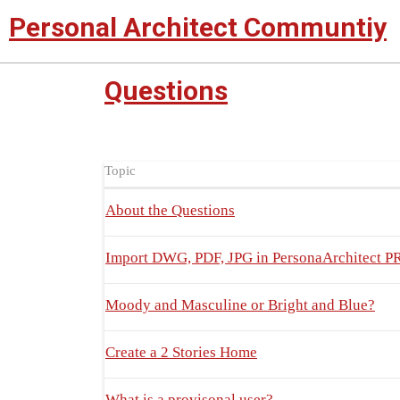
Personal Architect Communtiy
Questions
Topic
About the Questions
Import DWG, PDF, JPG in PersonaArchitect
Moody and Masculine or Bright and Blue?
Create a 2 Stories Home
What is a provisonal user?